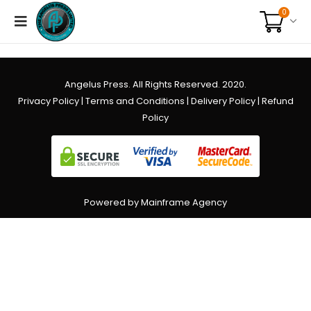
0
Angelus Press. All Rights Reserved. 2020.
Privacy Policy
|
Terms and Conditions
|
Delivery Policy
|
Refund
Policy
Powered by Mainframe Agency