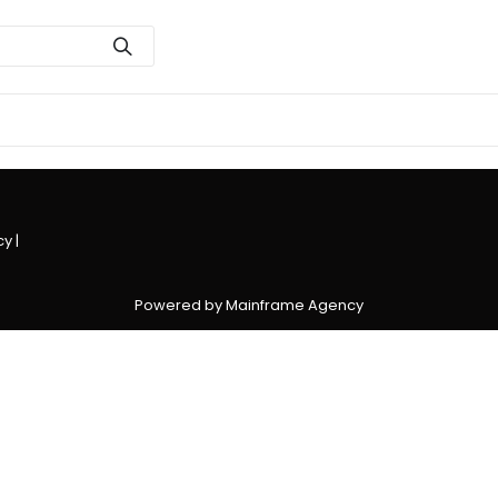
cy
|
Powered by Mainframe Agency