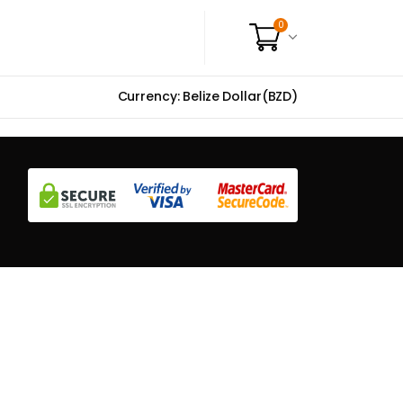
0
Currency: Belize Dollar(BZD)