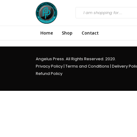
Home
Shop
Contact
Angelus Press. All Rights Reserved. 2020.
Privacy Policy
|
Terms and Conditions
|
Delivery Poli
Refund Policy