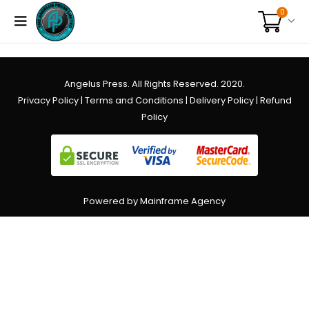
0
Angelus Press. All Rights Reserved. 2020.
Privacy Policy
|
Terms and Conditions
|
Delivery Policy
|
Refund
Policy
Powered by Mainframe Agency