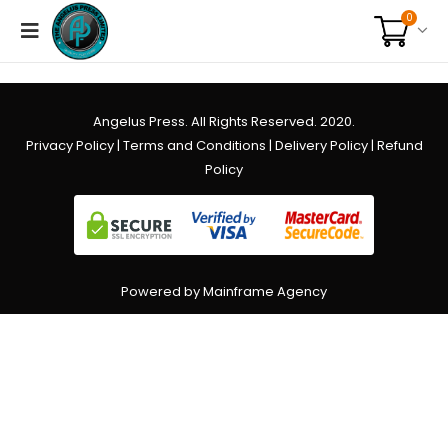
0
Angelus Press. All Rights Reserved. 2020.
Privacy Policy
|
Terms and Conditions
|
Delivery Policy
|
Refund
Policy
Powered by Mainframe Agency