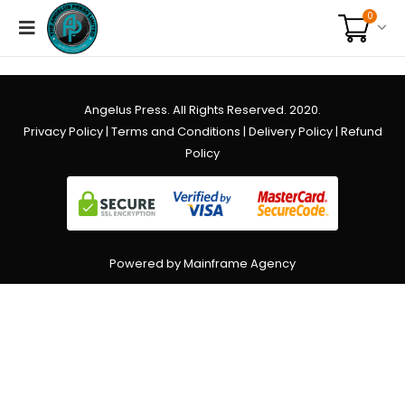
0
Angelus Press. All Rights Reserved. 2020.
Privacy Policy
|
Terms and Conditions
|
Delivery Policy
|
Refund
Policy
Powered by Mainframe Agency