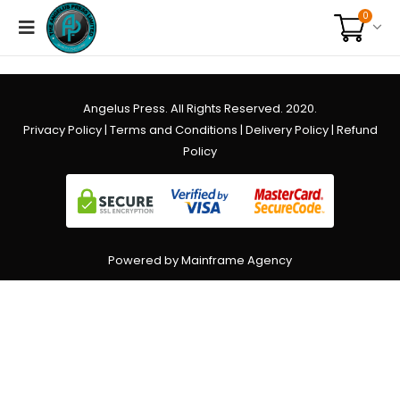
0
Angelus Press. All Rights Reserved. 2020.
Privacy Policy
|
Terms and Conditions
|
Delivery Policy
|
Refund
Policy
Powered by Mainframe Agency