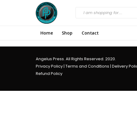
Home
Shop
Contact
Angelus Press. All Rights Reserved. 2020.
Privacy Policy
|
Terms and Conditions
|
Delivery Poli
Refund Policy