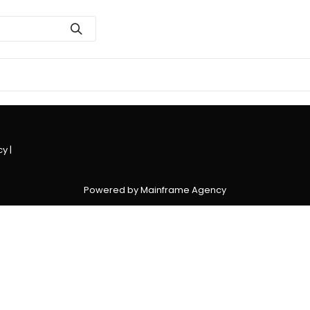
cy
|
Powered by Mainframe Agency