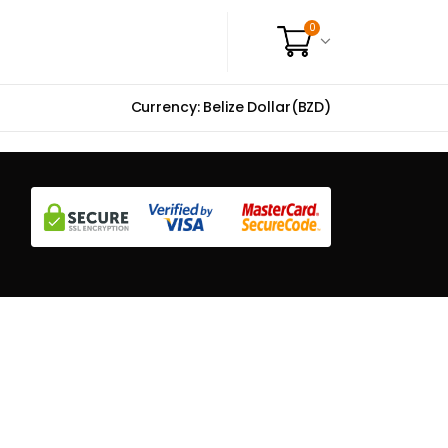
0
Currency: Belize Dollar(BZD)