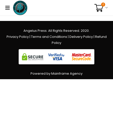
0
Angelus Press. All Rights Reserved. 2020.
Privacy Policy
|
Terms and Conditions
|
Delivery Policy
|
Refund
Policy
Powered by Mainframe Agency