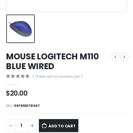
MOUSE LOGITECH M110
BLUE WIRED
( There are no reviews yet. )
0
out of 5
$
20.00
SKU:
097855178367
ADD TO CART