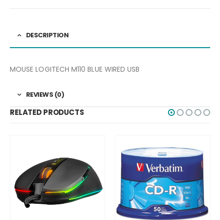
DESCRIPTION
MOUSE LOGITECH M110 BLUE WIRED USB
REVIEWS (0)
RELATED PRODUCTS